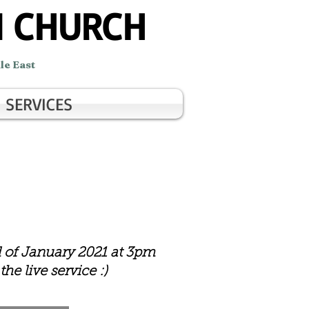
N CHURCH
le East
SERVICES
d of January 2021 at 3pm
he live service :)