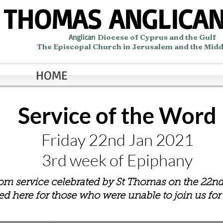
 THOMAS ANGLICA
Anglican
Diocese of Cyprus and the Gulf
The Episcopal Church in Jerusalem and the Midd
HOME
Service of the Word
Friday 22nd Jan 2021
3rd week of Epiphany
oom service celebrated by St Thomas on the 22n
ded here for those who were unable to join us for t