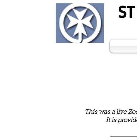
ST
This was a live Z
It is provi