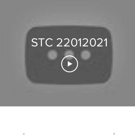
STC 22012021