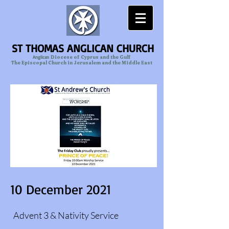
ST THOMAS ANGLICAN CHURCH
Anglican
Diocese of Cyprus and the Gulf
The Episcopal Church in Jerusalem and the Middle East
10 December 2021
Advent 3 & Nativity Service