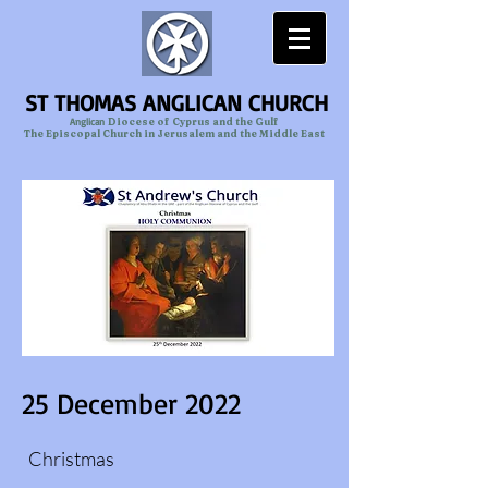
ST THOMAS ANGLICAN CHURCH
Anglican
Diocese of Cyprus and the Gulf
The Episcopal Church in Jerusalem and the Middle East
25 December 2022
Christmas