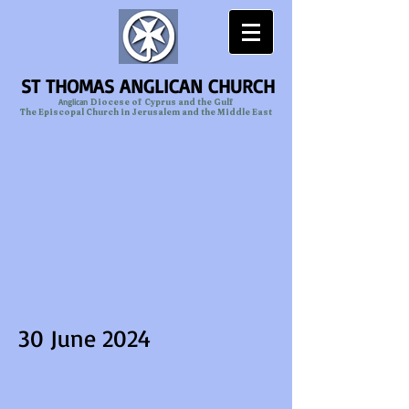
ST THOMAS ANGLICAN CHURCH
Anglican
Diocese of Cyprus and the Gulf
The Episcopal Church in Jerusalem and the Middle East
30 June 2024