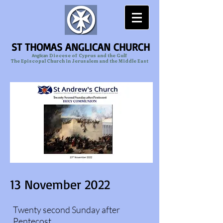
ST THOMAS ANGLICAN CHURCH
Anglican
Diocese of Cyprus and the Gulf
The Episcopal Church in Jerusalem and the Middle East
13 November 2022
Twenty second Sunday after
Pentecost