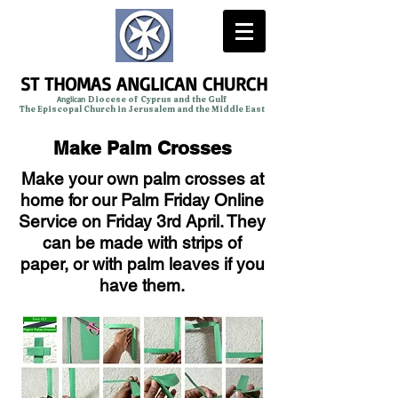
ST THOMAS ANGLICAN CHURCH
Anglican
Diocese of Cyprus and the Gulf
The Episcopal Church in Jerusalem and the Middle East
Make Palm Crosses
Make your own palm crosses at
home for our Palm Friday Online
Service on Friday 3rd April. They
can be made with strips of
paper, or with palm leaves if you
have them.