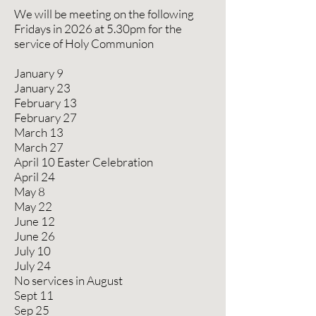
We will be meeting on the following
Fridays in 2026 at 5.30pm for the
service of Holy Communion
January 9
January 23
February 13
February 27
March 13
March 27
April 10 Easter Celebration
April 24
May 8
May 22
June 12
June 26
July 10
July 24
No services in August
Sept 11
Sep 25