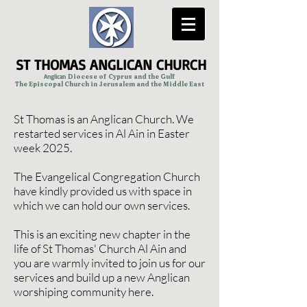
ST THOMAS ANGLICAN CHURCH
Anglican
Diocese of Cyprus and the Gulf
The Episcopal Church in Jerusalem and the Middle East
St Thomas is an Anglican Church. We
restarted services in Al Ain in Easter
week 2025.
The Evangelical Congregation Church
have kindly provided us with space in
which we can hold our own services.
This is an exciting new chapter in the
life of St Thomas' Church Al Ain and
you are warmly invited to join us for our
services and build up a new Anglican
worshiping community here.