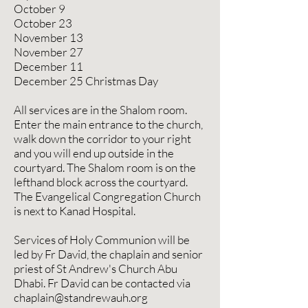
October 9
October 23
November 13
November 27
December 11
December 25 Christmas Day
All services are in the Shalom room.
Enter the main entrance to the church,
walk down the corridor to your right
and you will end up outside in the
courtyard. The Shalom room is on the
lefthand block across the courtyard.
The Evangelical Congregation Church
is next to Kanad Hospital.
Services of Holy Communion will be
led by Fr David, the chaplain and senior
priest of St Andrew's Church Abu
Dhabi. Fr David can be contacted via
chaplain@standrewauh.org